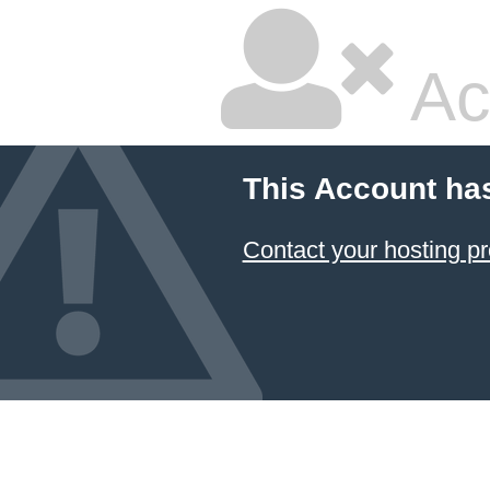
Ac
This Account ha
Contact your hosting pr