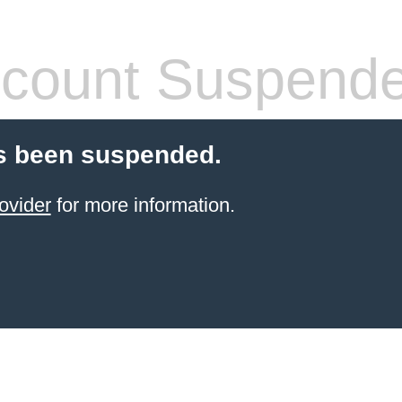
count Suspend
s been suspended.
ovider
for more information.